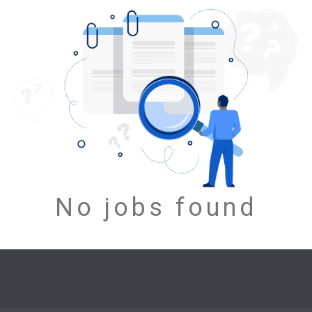
No jobs found