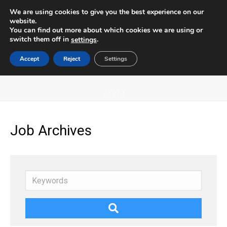
We are using cookies to give you the best experience on our
website.
You can find out more about which cookies we are using or
switch them off in
.
settings
Accept
Reject
Settings
ARCHIVES
HOME
/
Job Archives
Keywords