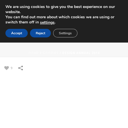
We are using cookies to give you the best experience on our
website.
You can find out more about which cookies we are using or
switch them off in
.
settings
Accept
Reject
Settings
DESIGN ANNUAL 2014
HOME
/
GOODIES
/
DESIGN ANNUAL 2014
9