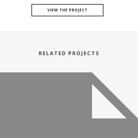
VIEW THE PROJECT
RELATED PROJECTS