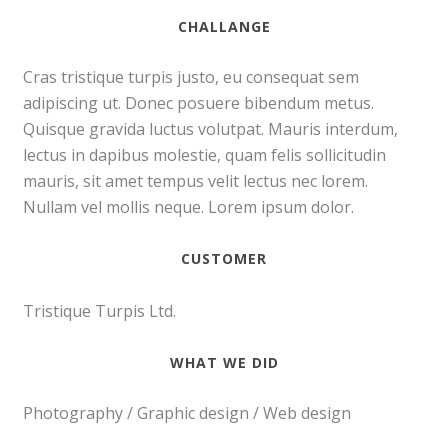
CHALLANGE
Cras tristique turpis justo, eu consequat sem
adipiscing ut. Donec posuere bibendum metus.
Quisque gravida luctus volutpat. Mauris interdum,
lectus in dapibus molestie, quam felis sollicitudin
mauris, sit amet tempus velit lectus nec lorem.
Nullam vel mollis neque. Lorem ipsum dolor.
CUSTOMER
Tristique Turpis Ltd.
WHAT WE DID
Photography / Graphic design / Web design