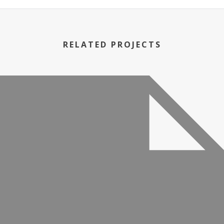
RELATED PROJECTS