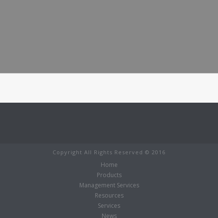
Copyright All Rights Reserved © 2016
Home
Products
Management Services
Resources
Services
News