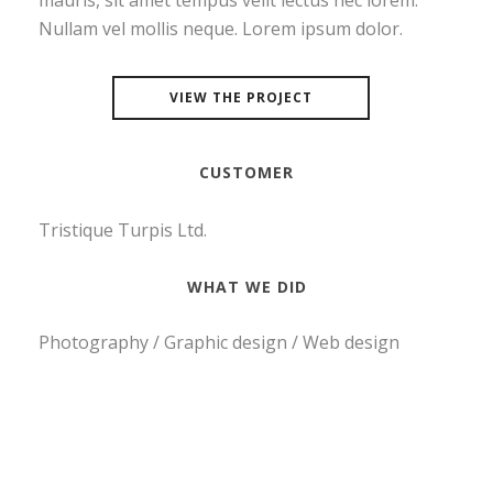
mauris, sit amet tempus velit lectus nec lorem.
Nullam vel mollis neque. Lorem ipsum dolor.
VIEW THE PROJECT
CUSTOMER
Tristique Turpis Ltd.
WHAT WE DID
Photography / Graphic design / Web design