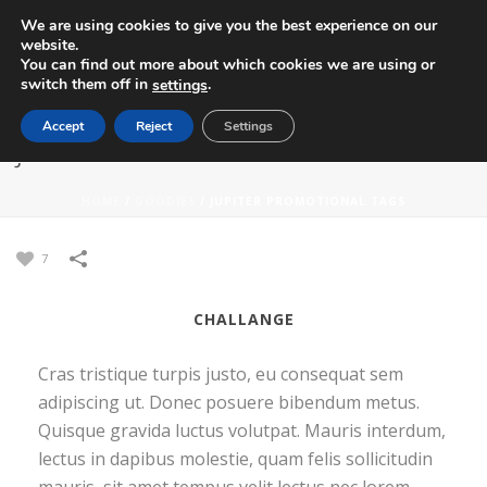
We are using cookies to give you the best experience on our
website.
You can find out more about which cookies we are using or
switch them off in
.
settings
Accept
Reject
Settings
JUPITER PROMOTIONAL TAGS
HOME
/
GOODIES
/
JUPITER PROMOTIONAL TAGS
7
CHALLANGE
Cras tristique turpis justo, eu consequat sem
adipiscing ut. Donec posuere bibendum metus.
Quisque gravida luctus volutpat. Mauris interdum,
lectus in dapibus molestie, quam felis sollicitudin